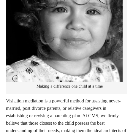
Making a difference one child at a time
Visitation mediation is a powerful method for assisting never-
married, post-divorce parents, or relative caregivers in
establishing or revising a parenting plan. At CMS, we firmly
believe that those closest to the child possess the best
understanding of their needs, making them the ideal architects of