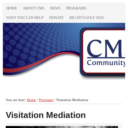
HOME
ABOUT CMS
NEWS
PROGRAMS
WAYS YOU CAN HELP
DONATE
BIG ED’S GOLF 2026
You are here:
Home
/
Programs
/
Visitation Mediation
Visitation Mediation