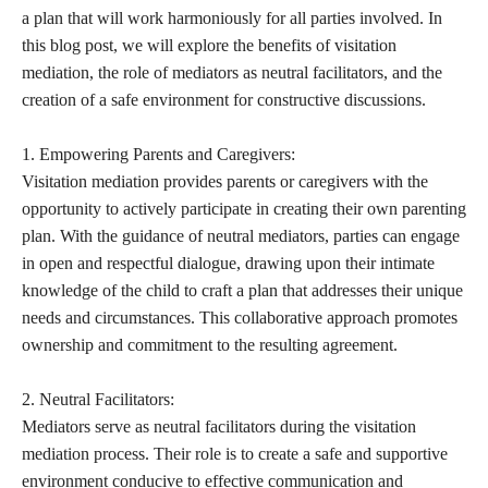
a plan that will work harmoniously for all parties involved. In
this blog post, we will explore the benefits of visitation
mediation, the role of mediators as neutral facilitators, and the
creation of a safe environment for constructive discussions.
1. Empowering Parents and Caregivers:
Visitation mediation provides parents or caregivers with the
opportunity to actively participate in creating their own parenting
plan. With the guidance of neutral mediators, parties can engage
in open and respectful dialogue, drawing upon their intimate
knowledge of the child to craft a plan that addresses their unique
needs and circumstances. This collaborative approach promotes
ownership and commitment to the resulting agreement.
2. Neutral Facilitators:
Mediators serve as neutral facilitators during the visitation
mediation process. Their role is to create a safe and supportive
environment conducive to effective communication and