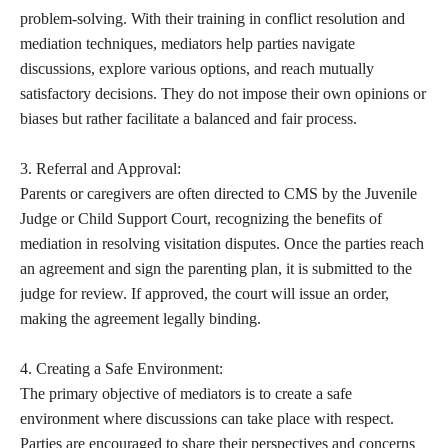
problem-solving. With their training in conflict resolution and
mediation techniques, mediators help parties navigate
discussions, explore various options, and reach mutually
satisfactory decisions. They do not impose their own opinions or
biases but rather facilitate a balanced and fair process.
3. Referral and Approval:
Parents or caregivers are often directed to CMS by the Juvenile
Judge or Child Support Court, recognizing the benefits of
mediation in resolving visitation disputes. Once the parties reach
an agreement and sign the parenting plan, it is submitted to the
judge for review. If approved, the court will issue an order,
making the agreement legally binding.
4. Creating a Safe Environment:
The primary objective of mediators is to create a safe
environment where discussions can take place with respect.
Parties are encouraged to share their perspectives and concerns