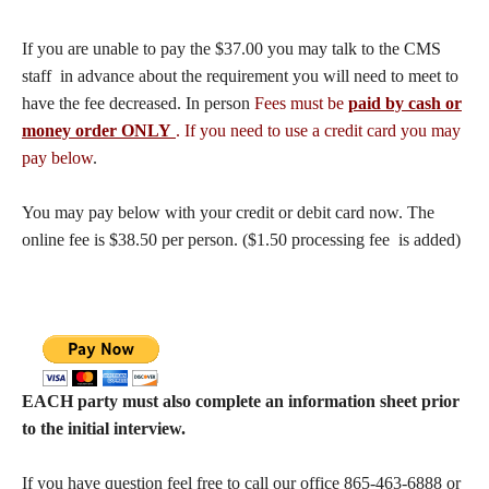
If you are unable to pay the $37.00 you may talk to the CMS
staff in advance about the requirement you will need to meet to
have the fee decreased. In person
Fees must be
paid by cash or
money order ONLY
. If you need to use a credit card you may
pay below
.
You may pay below with your credit or debit card now. The
online fee is $38.50 per person. ($1.50 processing fee is added)
EACH party must also complete an information sheet prior
to the initial interview.
If you have question feel free to call our office 865-463-6888 or