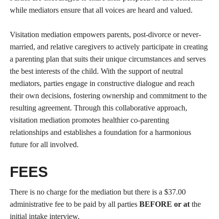
while mediators ensure that all voices are heard and valued.
Visitation mediation empowers parents, post-divorce or never-
married, and relative caregivers to actively participate in creating
a parenting plan that suits their unique circumstances and serves
the best interests of the child. With the support of neutral
mediators, parties engage in constructive dialogue and reach
their own decisions, fostering ownership and commitment to the
resulting agreement. Through this collaborative approach,
visitation mediation promotes healthier co-parenting
relationships and establishes a foundation for a harmonious
future for all involved.
FEES
There is no charge for the mediation but there is a $37.00
administrative fee to be paid by all parties
BEFORE or at
the
initial intake interview.